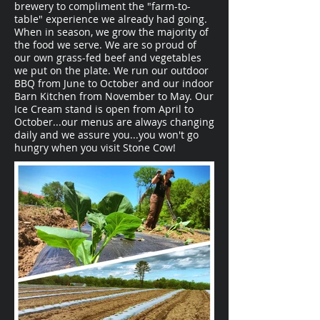
brewery to compliment the "farm-to-
table" experience we already had going.
When in season, we grow the majority of
the food we serve. We are so proud of
our own grass-fed beef and vegetables
we put on the plate. We run our outdoor
BBQ from June to October and our indoor
Barn Kitchen from November to May. Our
Ice Cream stand is open from April to
October...our menus are always changing
daily and we assure you...you won't go
hungry when you visit Stone Cow!