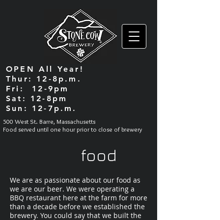
OPEN All Year!
Thur: 12-8p.m.
Fri: 12-9pm
Sat: 12-8pm
Sun: 12-7p.m.
500 West St. Barre, Massachusetts
Food served until one hour prior to close of brewery
food
We are as passionate about our food as
we are our beer. We were operating a
BBQ restaurant here at the farm for more
than a decade before we established the
brewery. You could say that we built the