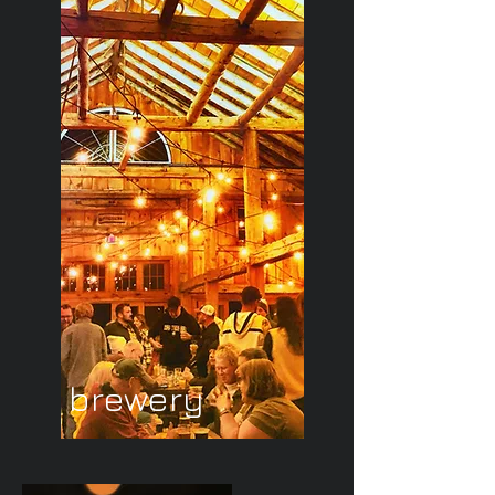
brewery