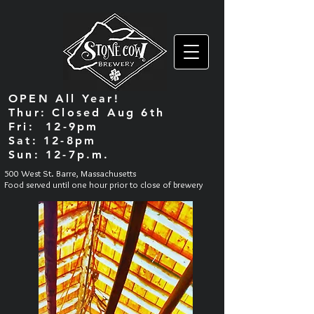
OPEN All Year!
Thur: Closed Aug 6th
Fri: 12-9pm
Sat: 12-8pm
Sun: 12-7p.m.
500 West St. Barre, Massachusetts
Food served until one hour prior to close of brewery